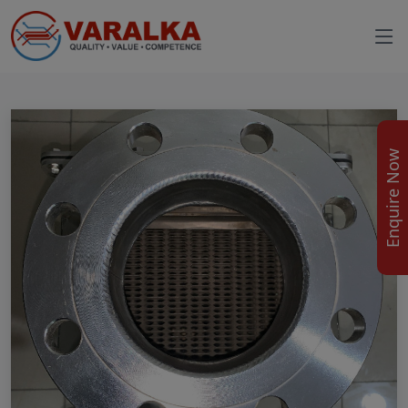
Enquire Now