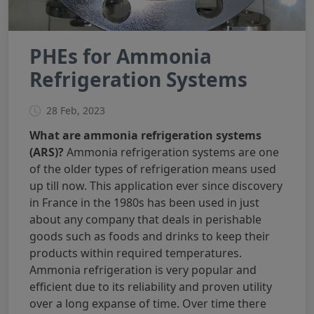
PHEs for Ammonia
Refrigeration Systems
28 Feb, 2023
What are ammonia refrigeration systems
(ARS)?
Ammonia refrigeration systems are one
of the older types of refrigeration means used
up till now. This application ever since discovery
in France in the 1980s has been used in just
about any company that deals in perishable
goods such as foods and drinks to keep their
products within required temperatures.
Ammonia refrigeration is very popular and
efficient due to its reliability and proven utility
over a long expanse of time. Over time there