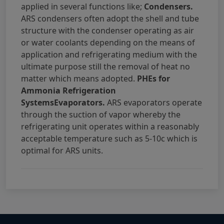
applied in several functions like;
Condensers.
ARS condensers often adopt the shell and tube
structure with the condenser operating as air
or water coolants depending on the means of
application and refrigerating medium with the
ultimate purpose still the removal of heat no
matter which means adopted.
PHEs for
Ammonia Refrigeration
SystemsEvaporators.
ARS evaporators operate
through the suction of vapor whereby the
refrigerating unit operates within a reasonably
acceptable temperature such as 5-10c which is
optimal for ARS units.