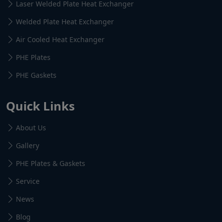
Laser Welded Plate Heat Exchanger
Welded Plate Heat Exchanger
Air Cooled Heat Exchanger
PHE Plates
PHE Gaskets
Quick Links
About Us
Gallery
PHE Plates & Gaskets
Service
News
Blog