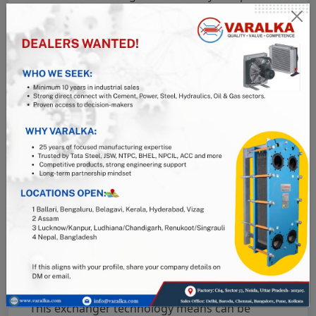
in safety all coming at a reasonable price tag.
Before applying a heat exchanger means, it is
important to take into account the operational
means or mode of the ammonia refrigeration
systems as well as the running durations to
ensure peak operation means. The application
of heat exchangers in any technology
operations increases the efficiency of the
equipment, and in the case of ARS, this also
applies. The application of heat exchangers in
Ammonia refrigeration systems are in several
forms such as;
Shell and tube.
Plate.
Shell and coil.
Coaxial.
This exchanger technology means can be