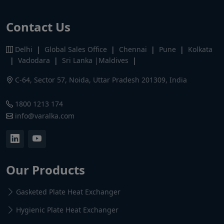
Contact Us
Delhi
|
Global Sales Office
|
Chennai
|
Pune
|
Kolkata
|
Vadodara
|
Sri Lanka |Maldives
|
C-64, Sector 57, Noida, Uttar Pradesh 201309, India
1800 1213 174
info@varalka.com
Our Products
Gasketed Plate Heat Exchanger
Hygienic Plate Heat Exchanger