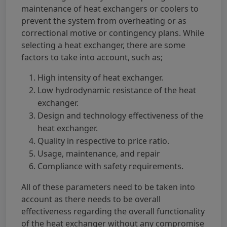
maintenance of heat exchangers or coolers to
prevent the system from overheating or as
correctional motive or contingency plans. While
selecting a heat exchanger, there are some
factors to take into account, such as;
High intensity of heat exchanger.
Low hydrodynamic resistance of the heat
exchanger.
Design and technology effectiveness of the
heat exchanger.
Quality in respective to price ratio.
Usage, maintenance, and repair
Compliance with safety requirements.
All of these parameters need to be taken into
account as there needs to be overall
effectiveness regarding the overall functionality
of the heat exchanger without any compromise