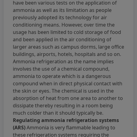
have been various tests on the application of
ammonia as well as its limitation as people
previously adopted its technology for air
conditioning means. However, over time the
usage has been limited to cold storage of food
and been applied in the air conditioning of
larger areas such as campus dorms, large office
buildings, airports, hotels, hospitals and so on.
Ammonia refrigeration as the name implies
involves the use of a chemical compound,
ammonia to operate which is a dangerous
compound when in direct physical contact with
the skin or eyes. The chemical is used in the
absorption of heat from one area to another to
dissipate thereby resulting in a room being
much colder than it should typically be.
Regulating ammonia refrigeration systems
(ARS)
Ammonia is very flammable leading to
these refrigeration systems requiring the