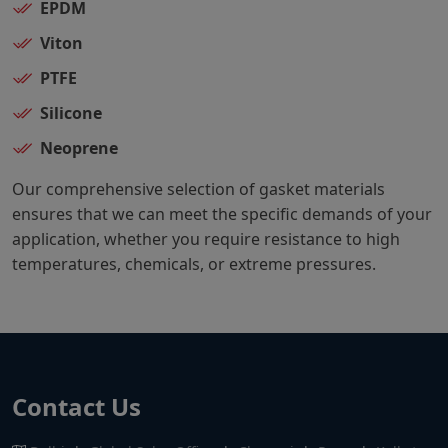
EPDM
Viton
PTFE
Silicone
Neoprene
Our comprehensive selection of gasket materials
ensures that we can meet the specific demands of your
application, whether you require resistance to high
temperatures, chemicals, or extreme pressures.
Contact Us