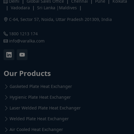
Delhi
|
Global Sales Office
|
Chennai
|
Pune
|
Kolkata
|
Vadodara
|
Sri Lanka |Maldives
|
C-64, Sector 57, Noida, Uttar Pradesh 201309, India
1800 1213 174
info@varalka.com
Our Products
Gasketed Plate Heat Exchanger
Hygienic Plate Heat Exchanger
Laser Welded Plate Heat Exchanger
Welded Plate Heat Exchanger
Air Cooled Heat Exchanger