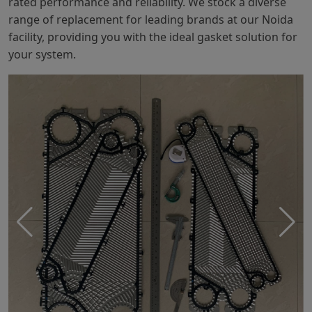
rated performance and reliability. We stock a diverse
range of replacement for leading brands at our Noida
facility, providing you with the ideal gasket solution for
your system.