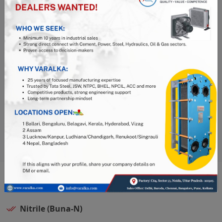
complete material traceability, ensuring you know
the quality and composition of the gasket you are
using.
Thorough Quality Checks:
Every gasket undergoes
stringent quality control processes, including
precise measurements and visual inspections,
before shipment.
Industry Expertise:
With over 20 years of
experience in Plate Heat Exchangers, Varalka offers
exceptional technical support and expertise.
Available Materials:
Nitrile (Buna-N)