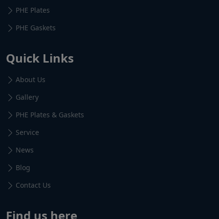
PHE Plates
PHE Gaskets
Quick Links
About Us
Gallery
PHE Plates & Gaskets
Service
News
Blog
Contact Us
Find us here