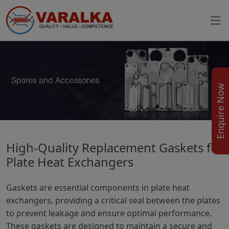
Enquire Now
High-Quality Replacement Gaskets for
Plate Heat Exchangers
Gaskets are essential components in plate heat
exchangers, providing a critical seal between the plates
to prevent leakage and ensure optimal performance.
These gaskets are designed to maintain a secure and