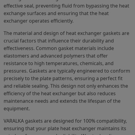
effective seal, preventing fluid from bypassing the heat
exchange surfaces and ensuring that the heat
exchanger operates efficiently.
The material and design of heat exchanger gaskets are
crucial factors that influence their durability and
effectiveness. Common gasket materials include
elastomers and advanced polymers that offer
resistance to high temperatures, chemicals, and
pressures. Gaskets are typically engineered to conform
precisely to the plate patterns, ensuring a perfect fit
and reliable sealing. This design not only enhances the
efficiency of the heat exchanger but also reduces
maintenance needs and extends the lifespan of the
equipment.
VARALKA gaskets are designed for 100% compatibility,
ensuring that your plate heat exchanger maintains its