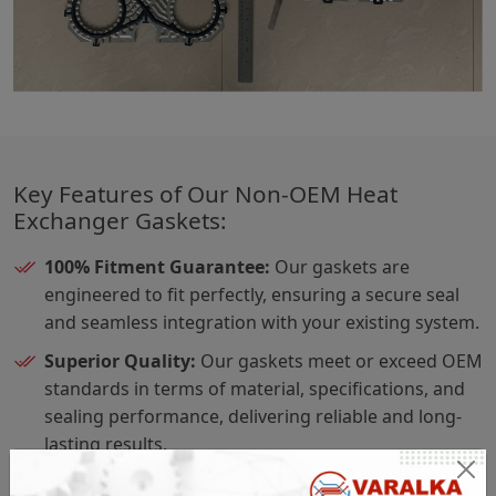
Key Features of Our Non-OEM Heat
Exchanger Gaskets:
100% Fitment Guarantee:
Our gaskets are
engineered to fit perfectly, ensuring a secure seal
and seamless integration with your existing system.
Superior Quality:
Our gaskets meet or exceed OEM
standards in terms of material, specifications, and
sealing performance, delivering reliable and long-
lasting results.
Material Traceability:
Each gasket comes with