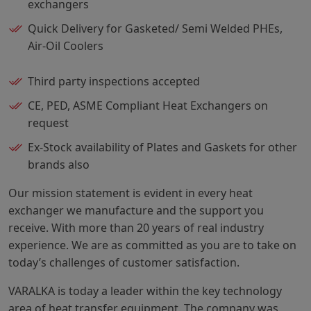
exchangers
Quick Delivery for Gasketed/ Semi Welded PHEs,
Air-Oil Coolers
Third party inspections accepted
CE, PED, ASME Compliant Heat Exchangers on
request
Ex-Stock availability of Plates and Gaskets for other
brands also
Our mission statement is evident in every heat
exchanger we manufacture and the support you
receive. With more than 20 years of real industry
experience. We are as committed as you are to take on
today’s challenges of customer satisfaction.
VARALKA is today a leader within the key technology
area of heat transfer equipment. The company was