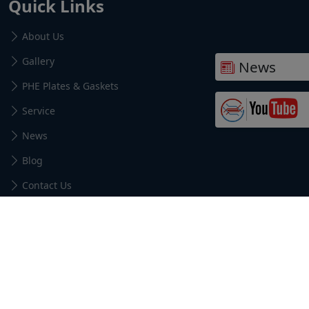
Quick Links
About Us
Gallery
News
PHE Plates & Gaskets
Service
News
Blog
Contact Us
Find us here