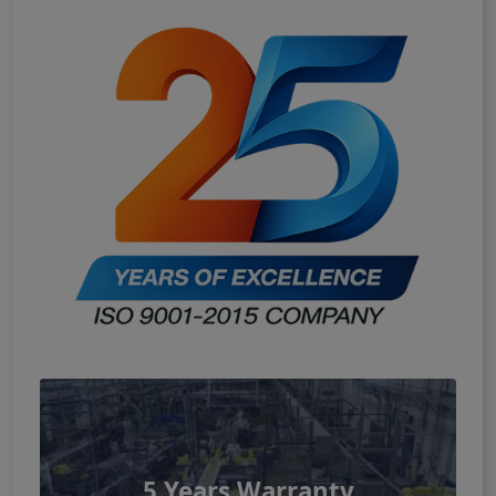
5 Years Warranty