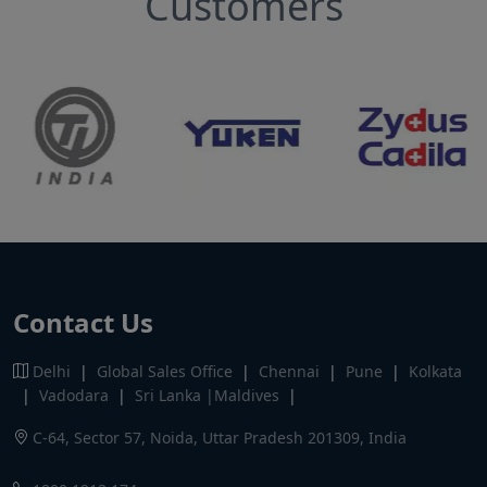
Customers
Contact Us
Delhi
|
Global Sales Office
|
Chennai
|
Pune
|
Kolkata
|
Vadodara
|
Sri Lanka |Maldives
|
C-64, Sector 57, Noida, Uttar Pradesh 201309, India