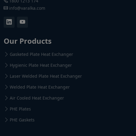
1800 1213 174
info@varalka.com
Our Products
Gasketed Plate Heat Exchanger
Hygienic Plate Heat Exchanger
Laser Welded Plate Heat Exchanger
Welded Plate Heat Exchanger
Air Cooled Heat Exchanger
PHE Plates
PHE Gaskets