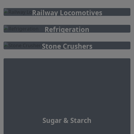
Railway Locomotives
Refrigeration
Stone Crushers
Sugar & Starch