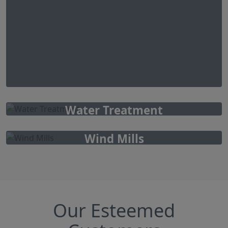
Water Treatment
Wind Mills
Our Esteemed