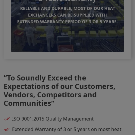
RELIABLE AND DURABLE, MOST OF OUR HEAT
EXCHANGERS CAN BE SUPPLIED WITH
EXTENDED WARRANTY PERIOD OF 3 OR 5 YEARS.
“To Soundly Exceed the
Expectations of our Customers,
Vendors, Competitors and
Communities”
ISO 9001:2015 Quality Management
Extended Warranty of 3 or 5 years on most heat