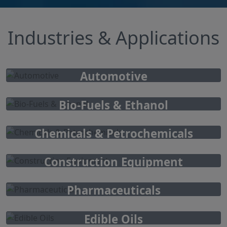
Industries & Applications
Automotive
Bio-Fuels & Ethanol
Chemicals & Petrochemicals
Construction Equipment
Pharmaceuticals
Edible Oils