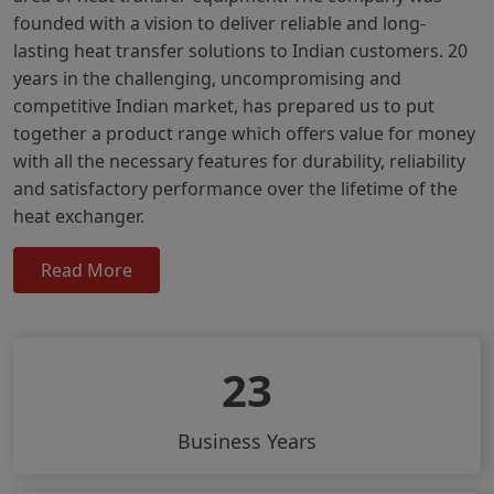
founded with a vision to deliver reliable and long-
lasting heat transfer solutions to Indian customers. 20
years in the challenging, uncompromising and
competitive Indian market, has prepared us to put
together a product range which offers value for money
with all the necessary features for durability, reliability
and satisfactory performance over the lifetime of the
heat exchanger.
Read More
23
Business Years