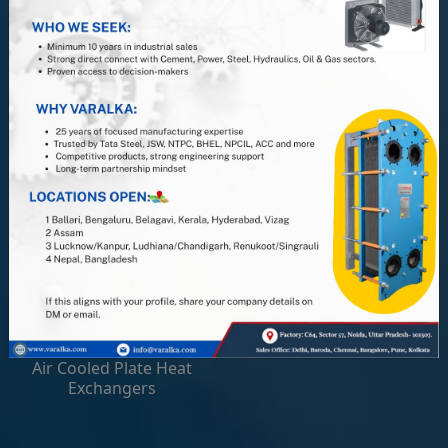
Gasketed Plate Heat
Hygienic Plate Heat
Exchangers
Exchangers
Laser Welded Plate Heat
Welded Plate Heat
Exchangers
Exchangers
Spares and Service
Air Cooled Plate Heat
Exchangers