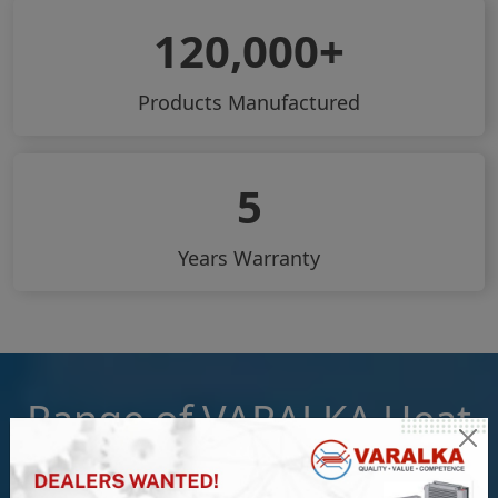
120,000
Products Manufactured
5
Years Warranty
Range of VARALKA Heat
Exchangers