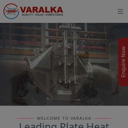
Enquire Now
WELCOME TO VARALKA
Leading Plate Heat