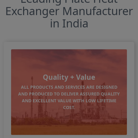
Exchanger Manufacturer
in India
Quality + Value
ALL PRODUCTS AND SERVICES ARE DESIGNED
AND PRODUCED TO DELIVER ASSURED QUALITY
AND EXCELLENT VALUE WITH LOW LIFETIME
COST.