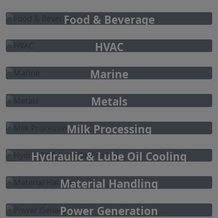
Food & Beverage
HVAC
Marine
Metals
Milk Processing
Hydraulic & Lube Oil Cooling
Material Handling
Power Generation