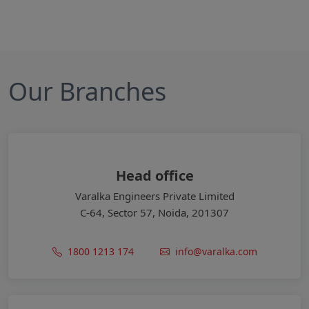
Our Branches
Head office
Varalka Engineers Private Limited
C-64, Sector 57, Noida, 201307
1800 1213 174
info@varalka.com