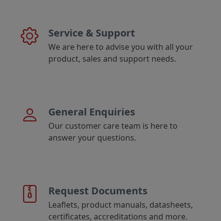
Service & Support
We are here to advise you with all your
product, sales and support needs.
General Enquiries
Our customer care team is here to
answer your questions.
Request Documents
Leaflets, product manuals, datasheets,
certificates, accreditations and more.