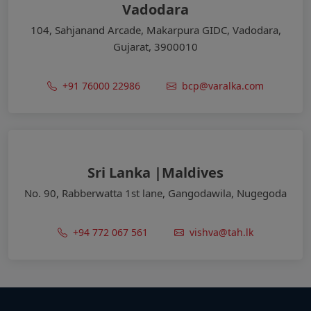
Vadodara
104, Sahjanand Arcade, Makarpura GIDC, Vadodara,
Gujarat, 3900010
+91 76000 22986
bcp@varalka.com
Sri Lanka |Maldives
No. 90, Rabberwatta 1st lane, Gangodawila, Nugegoda
+94 772 067 561
vishva@tah.lk