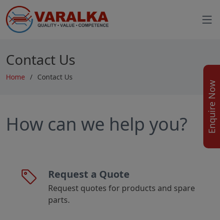
Contact Us
Home
Contact Us
Enquire Now
How can we help you?
Request a Quote
Request quotes for products and spare
parts.