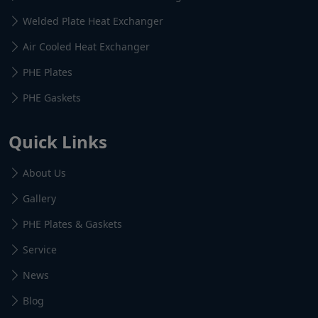
Welded Plate Heat Exchanger
Air Cooled Heat Exchanger
PHE Plates
PHE Gaskets
Quick Links
About Us
Gallery
PHE Plates & Gaskets
Service
News
Blog