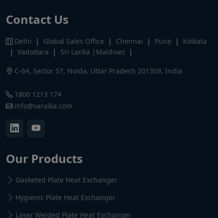
Contact Us
Delhi
|
Global Sales Office
|
Chennai
|
Pune
|
Kolkata
|
Vadodara
|
Sri Lanka |Maldives
|
C-64, Sector 57, Noida, Uttar Pradesh 201309, India
1800 1213 174
info@varalka.com
Our Products
Gasketed Plate Heat Exchanger
Hygienic Plate Heat Exchanger
Laser Welded Plate Heat Exchanger