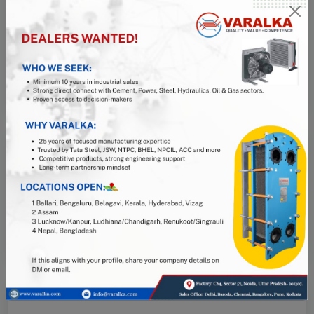
Pune
Zephyr, Patil Nagar, Bavdhan, Pune, 411021
+91 93723 91194
pn@varalka.com
Kolkata
Santoshpur, Kolkata, 700066
+91 93118 17213
east1@varalka.com