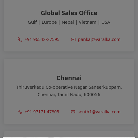
Global Sales Office
Gulf | Europe | Nepal | Vietnam | USA
+91 96542-27595
pankaj@varalka.com
Chennai
Thiruverkadu Co-operative Nagar, Saneerkuppam,
Chennai, Tamil Nadu, 600056
+91 97171 47805
south1@varalka.com