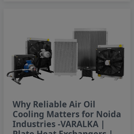
Why Reliable Air Oil
Cooling Matters for Noida
Industries -VARALKA |
Plate Heat Exchangers |