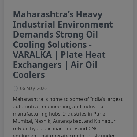
Maharashtra’s Heavy
Industrial Environment
Demands Strong Oil
Cooling Solutions -
VARALKA | Plate Heat
Exchangers | Air Oil
Coolers
06 May, 2026
Maharashtra is home to some of India’s largest
automotive, engineering, and industrial
manufacturing hubs. Industries in Pune,
Mumbai, Nashik, Aurangabad, and Kolhapur
rely on hydraulic machinery and CNC
equipment that operate continuously under