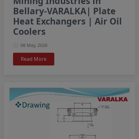
Mining Industries in
Bellary-VARALKA| Plate
Heat Exchangers | Air Oil
Coolers
08 May, 2026
Read More