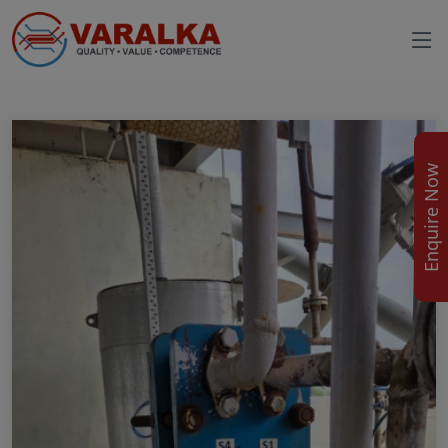
Enquire Now