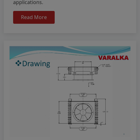
applications.
Read More