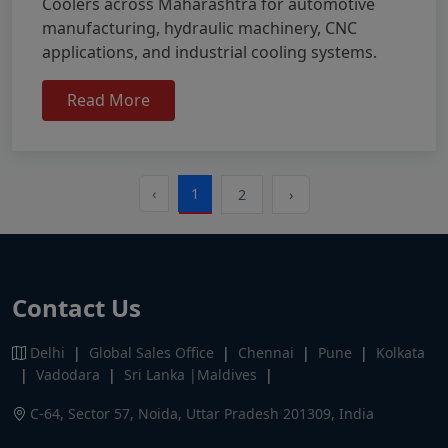
Coolers across Maharashtra for automotive
manufacturing, hydraulic machinery, CNC
applications, and industrial cooling systems.
Read More
‹
1
2
›
Contact Us
Delhi
|
Global Sales Office
|
Chennai
|
Pune
|
Kolkata
|
Vadodara
|
Sri Lanka |Maldives
|
C-64, Sector 57, Noida, Uttar Pradesh 201309, India