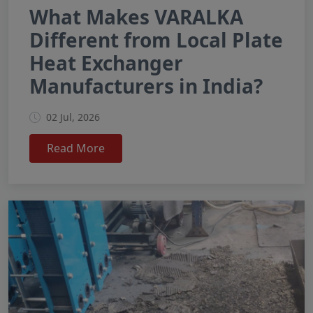
What Makes VARALKA
Different from Local Plate
Heat Exchanger
Manufacturers in India?
02 Jul, 2026
Read More