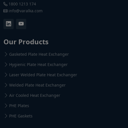
1800 1213 174
info@varalka.com
Our Products
Gasketed Plate Heat Exchanger
Hygienic Plate Heat Exchanger
Laser Welded Plate Heat Exchanger
Welded Plate Heat Exchanger
Air Cooled Heat Exchanger
PHE Plates
PHE Gaskets