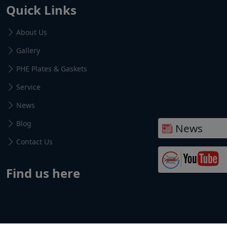
Quick Links
About Us
Gallery
PHE Plates & Gaskets
Service
News
Blog
News
Contact Us
Find us here