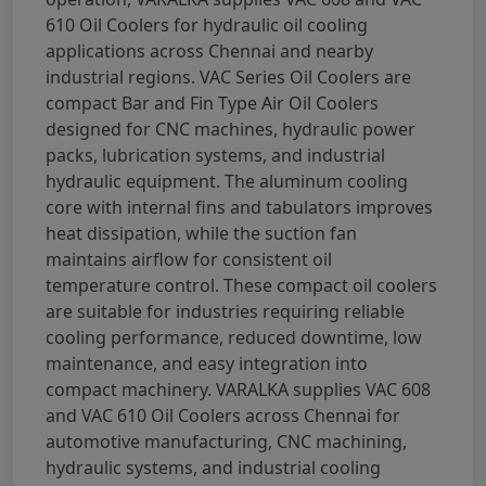
610 Oil Coolers for hydraulic oil cooling
applications across Chennai and nearby
industrial regions. VAC Series Oil Coolers are
compact Bar and Fin Type Air Oil Coolers
designed for CNC machines, hydraulic power
packs, lubrication systems, and industrial
hydraulic equipment. The aluminum cooling
core with internal fins and tabulators improves
heat dissipation, while the suction fan
maintains airflow for consistent oil
temperature control. These compact oil coolers
are suitable for industries requiring reliable
cooling performance, reduced downtime, low
maintenance, and easy integration into
compact machinery. VARALKA supplies VAC 608
and VAC 610 Oil Coolers across Chennai for
automotive manufacturing, CNC machining,
hydraulic systems, and industrial cooling