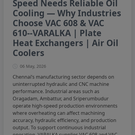
Speed Needs Reliable Oil
Cooling — Why Industries
Choose VAC 608 & VAC
610--VARALKA | Plate
Heat Exchangers | Air Oil
Coolers
06 May, 2026
Chennai’s manufacturing sector depends on
uninterrupted hydraulic and CNC machine
performance. Industrial areas such as
Oragadam, Ambattur, and Sriperumbudur
operate high-speed production environments
where overheating can affect machining
accuracy, hydraulic efficiency, and production
output. To support continuous industrial
operation, VARALKA supplies VAC 608 and VAC