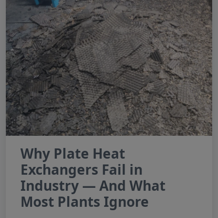
Why Plate Heat
Exchangers Fail in
Industry — And What
Most Plants Ignore