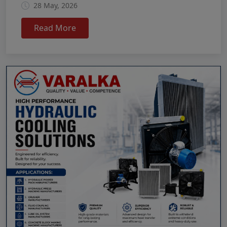
28 May, 2026
Read More