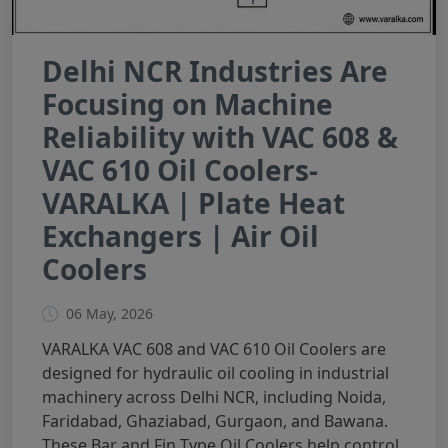
Delhi NCR Industries Are
Focusing on Machine
Reliability with VAC 608 &
VAC 610 Oil Coolers-
VARALKA | Plate Heat
Exchangers | Air Oil
Coolers
06 May, 2026
VARALKA VAC 608 and VAC 610 Oil Coolers are
designed for hydraulic oil cooling in industrial
machinery across Delhi NCR, including Noida,
Faridabad, Ghaziabad, Gurgaon, and Bawana.
These Bar and Fin Type Oil Coolers help control