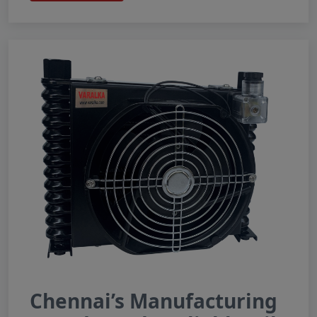
Chennai’s Manufacturing