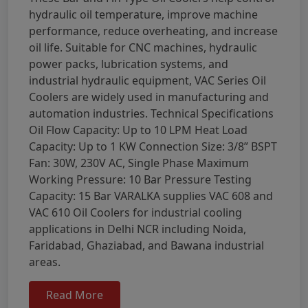
hydraulic oil temperature, improve machine
performance, reduce overheating, and increase
oil life. Suitable for CNC machines, hydraulic
power packs, lubrication systems, and
industrial hydraulic equipment, VAC Series Oil
Coolers are widely used in manufacturing and
automation industries. Technical Specifications
Oil Flow Capacity: Up to 10 LPM Heat Load
Capacity: Up to 1 KW Connection Size: 3/8” BSPT
Fan: 30W, 230V AC, Single Phase Maximum
Working Pressure: 10 Bar Pressure Testing
Capacity: 15 Bar VARALKA supplies VAC 608 and
VAC 610 Oil Coolers for industrial cooling
applications in Delhi NCR including Noida,
Faridabad, Ghaziabad, and Bawana industrial
areas.
Read More