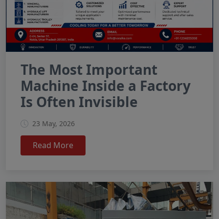
The Most Important
Machine Inside a Factory
Is Often Invisible
23 May, 2026
Read More