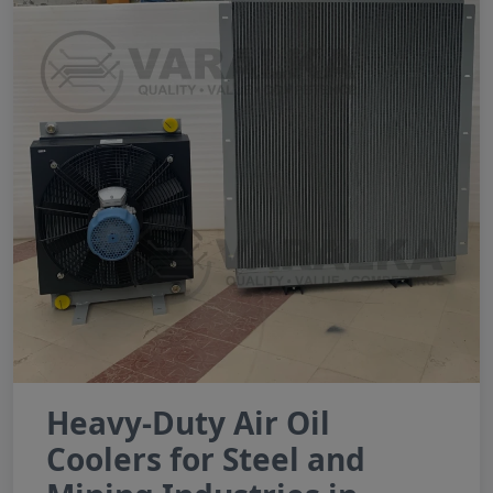
Heavy-Duty Air Oil
Coolers for Steel and