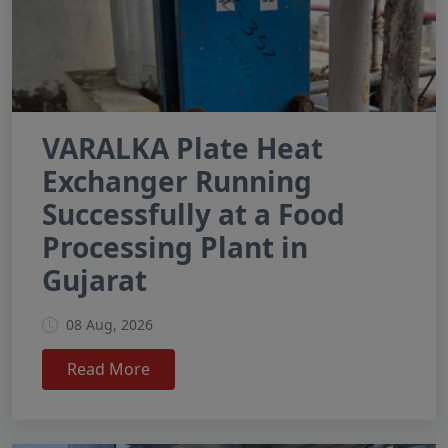
VARALKA Plate Heat
Exchanger Running
Successfully at a Food
Processing Plant in
Gujarat
08 Aug, 2026
Read More