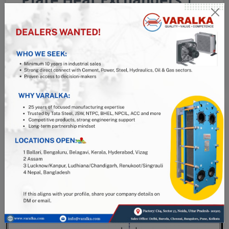
Air Oil Coolers
08 May, 2026
Read More