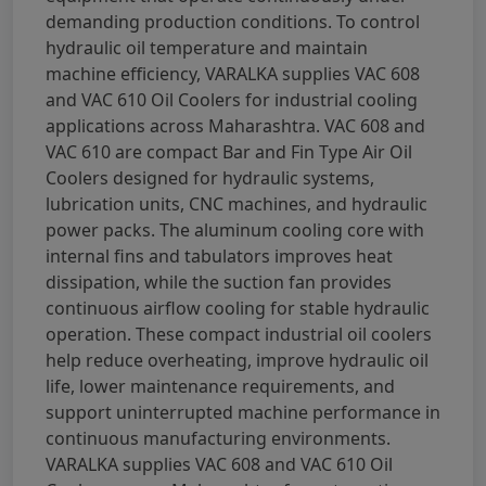
demanding production conditions. To control
hydraulic oil temperature and maintain
machine efficiency, VARALKA supplies VAC 608
and VAC 610 Oil Coolers for industrial cooling
applications across Maharashtra. VAC 608 and
VAC 610 are compact Bar and Fin Type Air Oil
Coolers designed for hydraulic systems,
lubrication units, CNC machines, and hydraulic
power packs. The aluminum cooling core with
internal fins and tabulators improves heat
dissipation, while the suction fan provides
continuous airflow cooling for stable hydraulic
operation. These compact industrial oil coolers
help reduce overheating, improve hydraulic oil
life, lower maintenance requirements, and
support uninterrupted machine performance in
continuous manufacturing environments.
VARALKA supplies VAC 608 and VAC 610 Oil