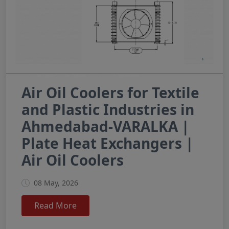
Air Oil Coolers for Textile
and Plastic Industries in
Ahmedabad-VARALKA |
Plate Heat Exchangers |
Air Oil Coolers
08 May, 2026
Read More