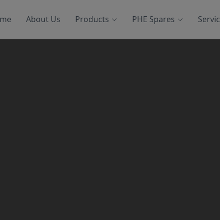
me
About Us
Products
PHE Spares
Servi