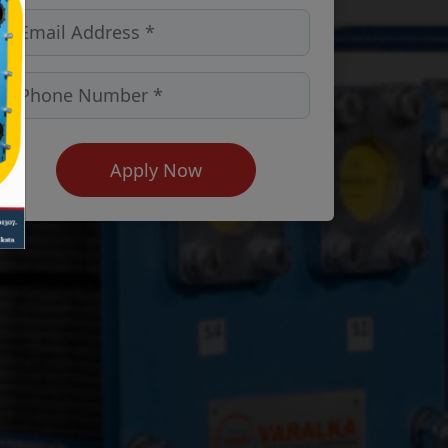
Apply Now