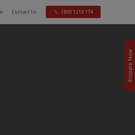
ce
Contact Us
1800 1213 174
Enquire Now