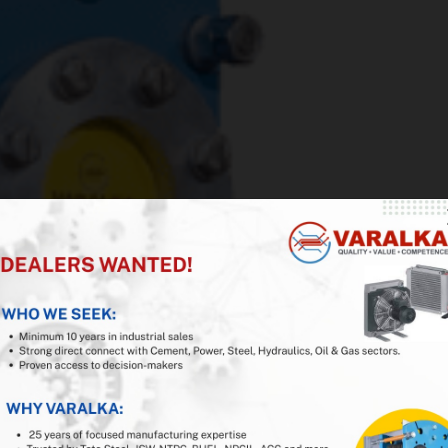
iness with VARALKA
a, USA
ducer in India
 or Reseller Partner