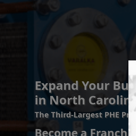
Expand Your Bus
in North Carolin
The Third-Largest PHE Pro
Become a Franchise