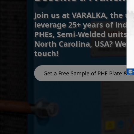
Join us at VARALKA, the #
leverage 25+ years of indu
PHEs, Semi-Welded units, 
North Carolina, USA? We’v
touch!
Get a Free Sample of PHE Plate & G