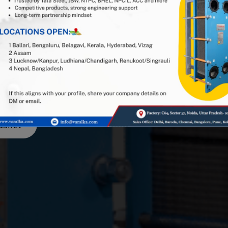
1 Indian PHE manufacturer, and
stry expertise. Looking for
or spares and gaskets in the
e got you covered — get in
asket