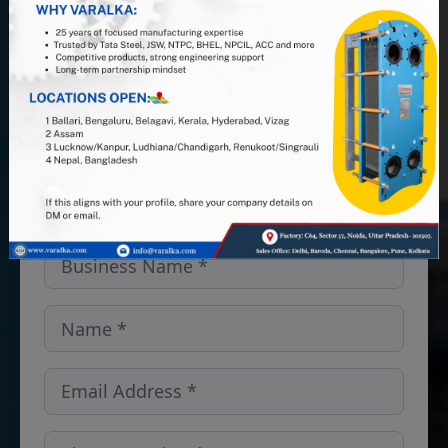
PHE manufacturer, and leverage 25+
years of industry expertise. Looking
for PHEs, Semi-Welded units, or
spares and gaskets in the
Michigan,USA? We’ve got you
covered — get in touch!