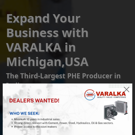
Expand Your
Business with
VARALKA in
Michigan,USA
The Third-Largest PHE Producer in
India
Become a Franchise or
Reseller Partner
Join us at VARALKA, the #1 Indian