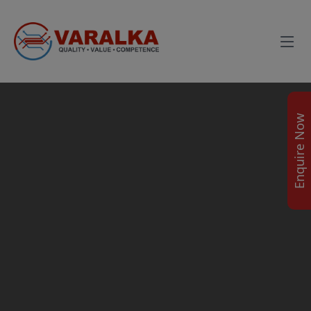
Enquire Now