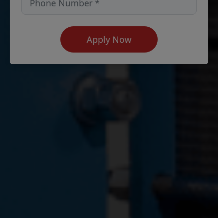
Apply Now