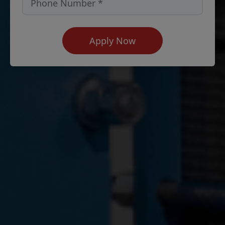
Apply Now