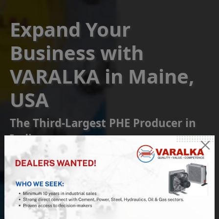
Expand Your
Business with
VARALKA in Maine,
USA
The Third-Largest PHE Producer in
India
Become a Franchise or
Reseller Partner
Join us at VARALKA, the #1 Indian