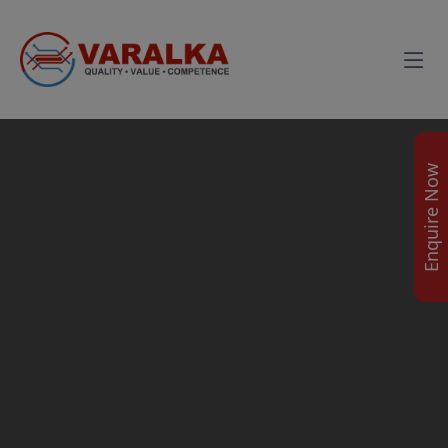
Enquire Now