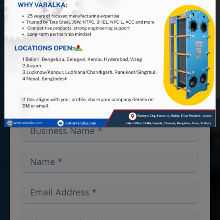
PHE manufacturer, and leverage 25+
years of industry expertise. Looking
for PHEs, Semi-Welded units, or
spares and gaskets in the Maine,
USA? We’ve got you covered — get
in touch!