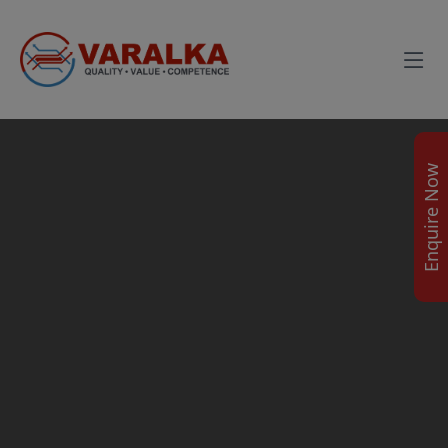
Enquire Now