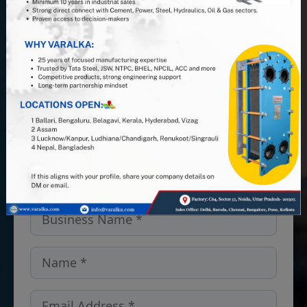
Join us at VARALKA, the #1 Indian
PHE manufacturer, and leverage 25+
years of industry expertise. Looking
for PHEs, Semi-Welded units, or
spares and gaskets in the Iowa,
USA? We’ve got you covered — get
in touch!