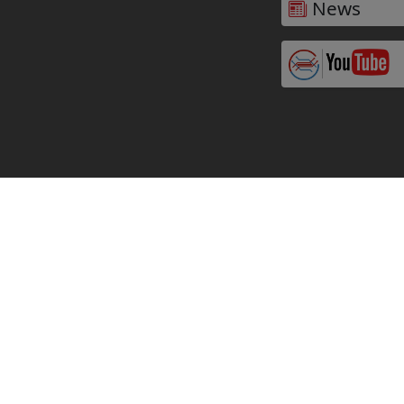
News
Why Partner with
VARALKA in the Iowa,
USA?
Premium Plate Heat Exchangers at
Competitive Prices