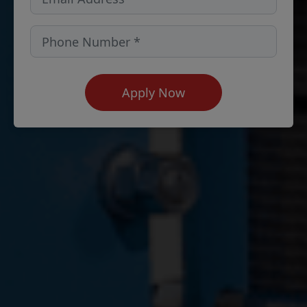
Apply Now