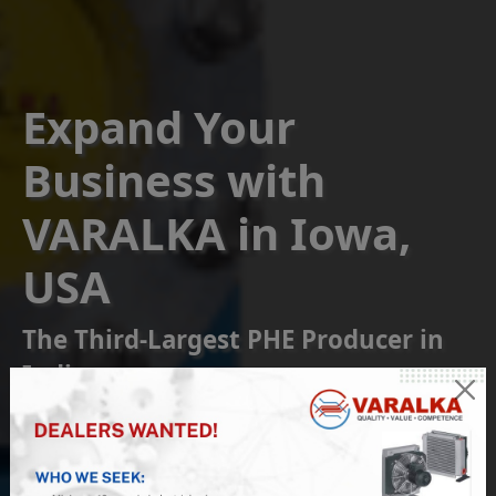
Expand Your
Business with
VARALKA in Iowa,
USA
The Third-Largest PHE Producer in
India
Become a Franchise or
Reseller Partner