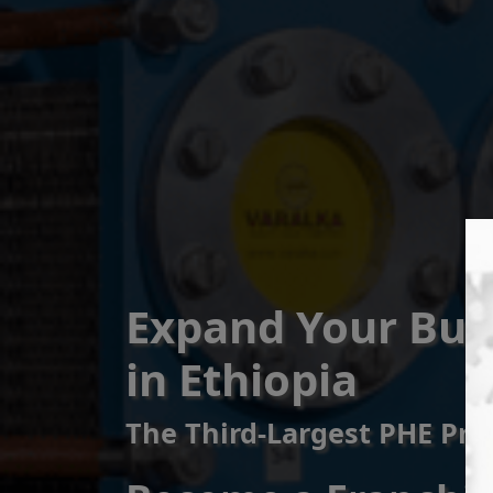
Expand Your Bus
in Ethiopia
The Third-Largest PHE Pro