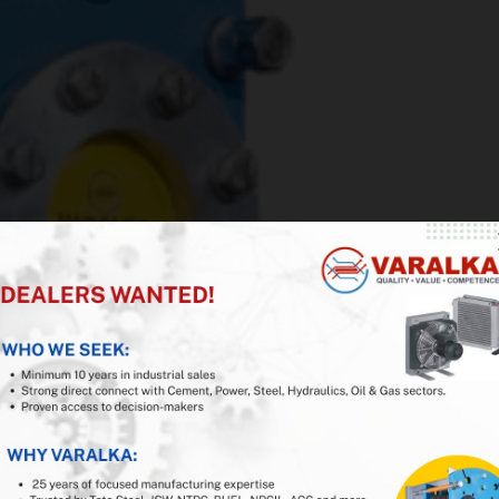
iness with VARALKA
ducer in India