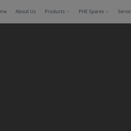
me
About Us
Products
PHE Spares
Servi