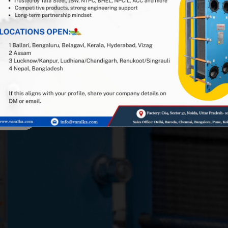
 or Reseller Partner
1 Indian PHE manufacturer, and
stry expertise. Looking for
or spares and gaskets in the
overed — get in touch!
asket