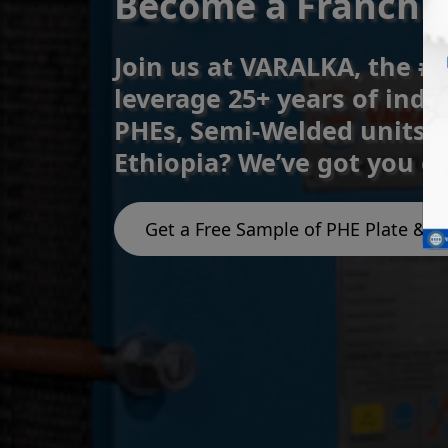
Become a Franchise
Join us at VARALKA, the #
leverage 25+ years of indu
PHEs, Semi-Welded units, 
Ethiopia? We’ve got you c
Get a Free Sample of PHE Plate & G