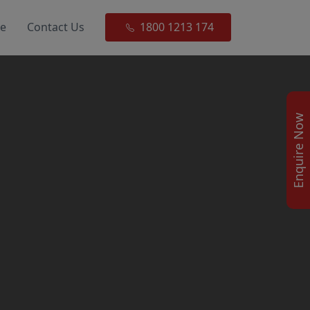
ce
Contact Us
1800 1213 174
Enquire Now