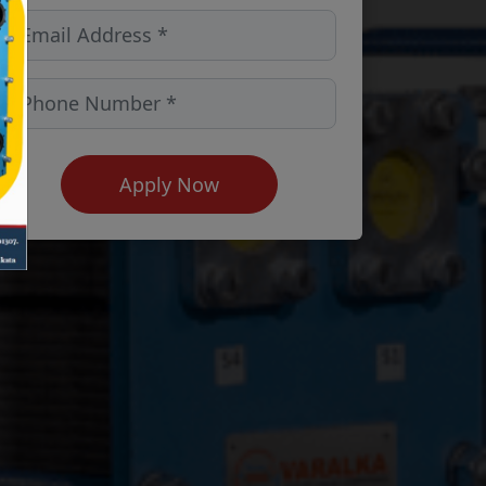
Apply Now