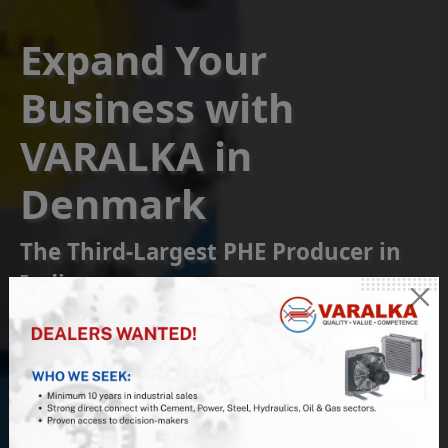
Expand Your
Business with
VARALKA in
Denmark
The Third-Largest PHE Producer in
India
Become a Franchise or
Reseller Partner
Join us at VARALKA, the #1 Indian