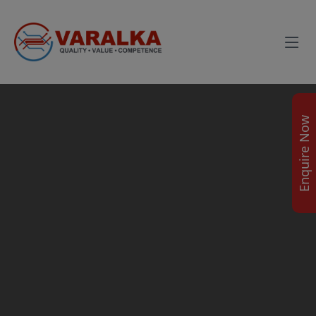
Enquire Now