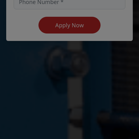
Apply Now