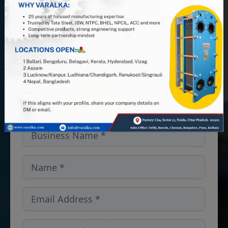
PHE manufacturer, and leverage 25+
years of industry expertise. Looking
for PHEs, Semi-Welded units, or
spares and gaskets in the Denmark?
We’ve got you covered — get in
touch!