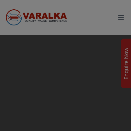
Enquire Now