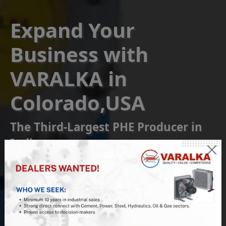
Expand Your
Business with
VARALKA in
Colorado,USA
The Third-Largest PHE Producer in
India
Become a Franchise or
Reseller Partner
Join us at VARALKA, the #1 Indian