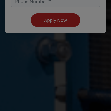
Apply Now