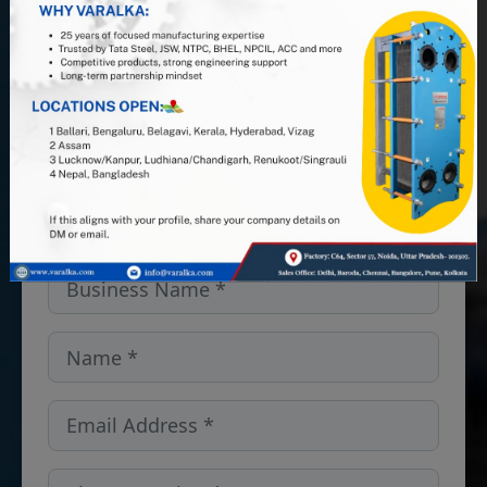
PHE manufacturer, and leverage 25+
years of industry expertise. Looking
for PHEs, Semi-Welded units, or
spares and gaskets in the
Colorado,USA? We’ve got you
covered — get in touch!